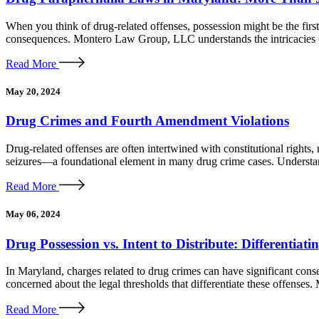
When you think of drug-related offenses, possession might be the first
consequences. Montero Law Group, LLC understands the intricacies of
Read More
May 20, 2024
Drug Crimes and Fourth Amendment Violations
Drug-related offenses are often intertwined with constitutional righ
seizures—a foundational element in many drug crime cases. Understan
Read More
May 06, 2024
Drug Possession vs. Intent to Distribute: Differentia
In Maryland, charges related to drug crimes can have significant conse
concerned about the legal thresholds that differentiate these offenses
Read More