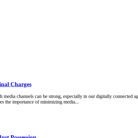
inal Charges
ugh media channels can be strong, especially in our digitally connected a
res the importance of minimizing media...
ust Possession