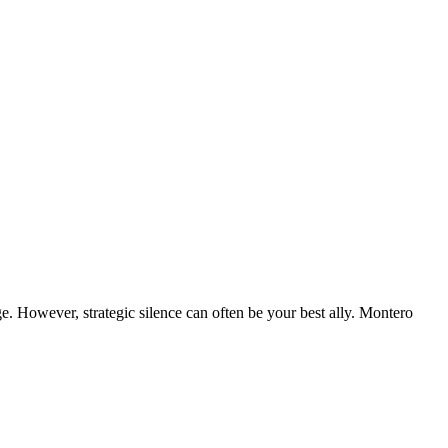
ge. However, strategic silence can often be your best ally. Montero