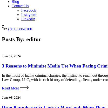
Blog
Contact Us
Facebook
Instagram
LinkedIn
(301) 588-8100
Posts By:
editor
June 17, 2024
3 Reasons to Minimize Media Use When Facing Crim
In the midst of facing criminal charges, the instinct to reach out thro
Law Group, LLC, with its rich history of defending clients, undersco
Read More
June 03, 2024
Drug Paraphernalia Laws in Maryland: More Than J