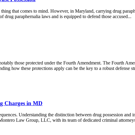
 thing that comes to mind. However, in Maryland, carrying drug parapher
 drug paraphernalia laws and is equipped to defend those accused...
ts, notably those protected under the Fourth Amendment. The Fourth Am
ding how these protections apply can be the key to a robust defense 
ting Charges in MD
quences. Understanding the distinction between drug possession and inte
. Montero Law Group, LLC, with its team of dedicated criminal attorneys