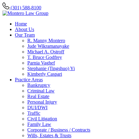
(301) 588-8100
Home
About Us
Our Team
R. Manny Montero
Jude Wikramanayake
Michael A. Ostroff
T. Bruce Godfrey
Parnia Vaghef
Stephanie (Tingshuo) Yi
Kimberly Caspari
Practice Areas
Bankruptcy
Criminal Law
Real Estate
Personal Injury
DUI/DWI
Traffic
Civil Litigation
Family Law
Corporate / Business / Contracts
Wills, Estates & Trusts