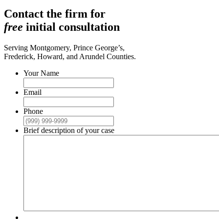
Contact the firm for
free
initial consultation
Serving Montgomery, Prince George’s,
Frederick, Howard, and Arundel Counties.
Your Name
Email
Phone
Brief description of your case