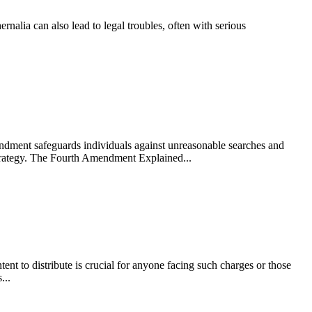
nalia can also lead to legal troubles, often with serious
endment safeguards individuals against unreasonable searches and
strategy. The Fourth Amendment Explained...
nt to distribute is crucial for anyone facing such charges or those
...