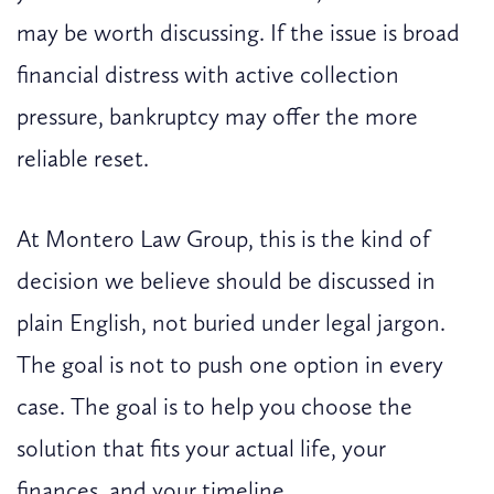
may be worth discussing. If the issue is broad
financial distress with active collection
pressure, bankruptcy may offer the more
reliable reset.
At Montero Law Group, this is the kind of
decision we believe should be discussed in
plain English, not buried under legal jargon.
The goal is not to push one option in every
case. The goal is to help you choose the
solution that fits your actual life, your
finances, and your timeline.