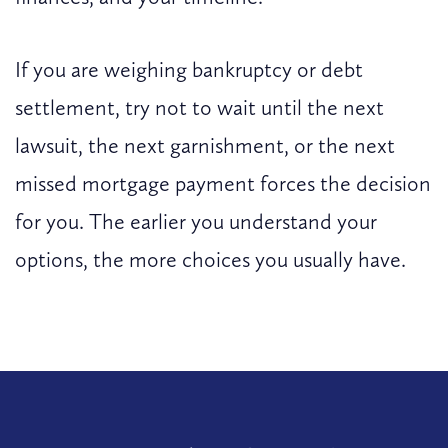
If you are weighing bankruptcy or debt
settlement, try not to wait until the next
lawsuit, the next garnishment, or the next
missed mortgage payment forces the decision
for you. The earlier you understand your
options, the more choices you usually have.