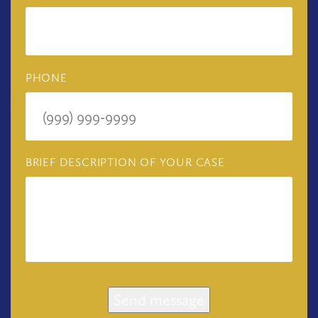
PHONE
BRIEF DESCRIPTION OF YOUR CASE
Send message