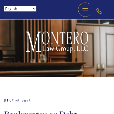
JUNE 26, 2026