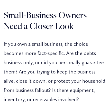
Small-Business Owners
Need a Closer Look
If you own a small business, the choice
becomes more fact-specific. Are the debts
business-only, or did you personally guarantee
them? Are you trying to keep the business
alive, close it down, or protect your household
from business fallout? Is there equipment,
inventory, or receivables involved?