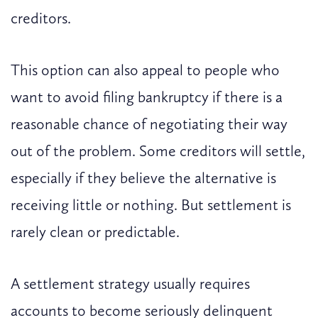
creditors.
This option can also appeal to people who
want to avoid filing bankruptcy if there is a
reasonable chance of negotiating their way
out of the problem. Some creditors will settle,
especially if they believe the alternative is
receiving little or nothing. But settlement is
rarely clean or predictable.
A settlement strategy usually requires
accounts to become seriously delinquent