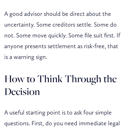
A good advisor should be direct about the
uncertainty. Some creditors settle. Some do
not. Some move quickly. Some file suit first. If
anyone presents settlement as risk-free, that
is a warning sign.
How to Think Through the
Decision
A useful starting point is to ask four simple
questions. First, do you need immediate legal