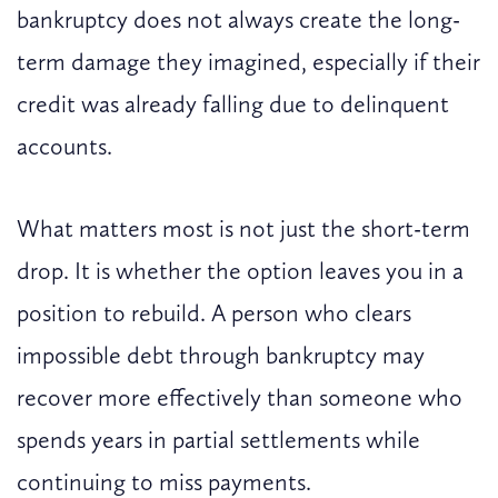
bankruptcy does not always create the long-
term damage they imagined, especially if their
credit was already falling due to delinquent
accounts.
What matters most is not just the short-term
drop. It is whether the option leaves you in a
position to rebuild. A person who clears
impossible debt through bankruptcy may
recover more effectively than someone who
spends years in partial settlements while
continuing to miss payments.