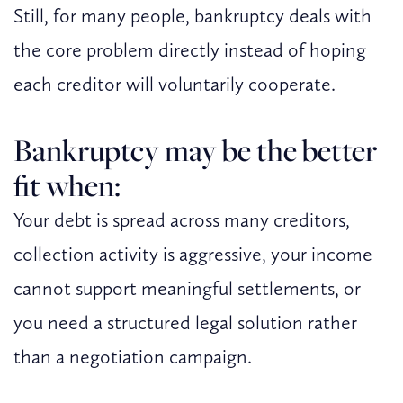
Still, for many people, bankruptcy deals with
the core problem directly instead of hoping
each creditor will voluntarily cooperate.
Bankruptcy may be the better
fit when:
Your debt is spread across many creditors,
collection activity is aggressive, your income
cannot support meaningful settlements, or
you need a structured legal solution rather
than a negotiation campaign.