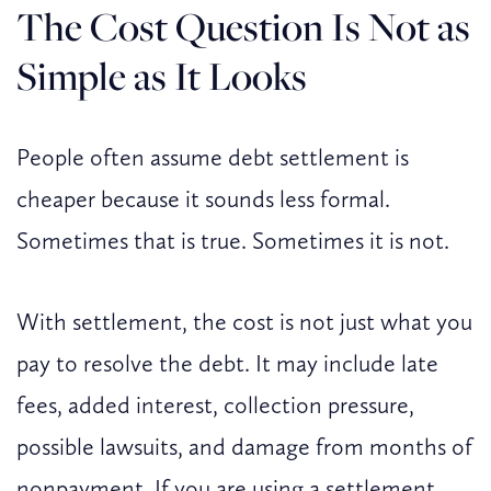
The Cost Question Is Not as
Simple as It Looks
People often assume debt settlement is
cheaper because it sounds less formal.
Sometimes that is true. Sometimes it is not.
With settlement, the cost is not just what you
pay to resolve the debt. It may include late
fees, added interest, collection pressure,
possible lawsuits, and damage from months of
nonpayment. If you are using a settlement