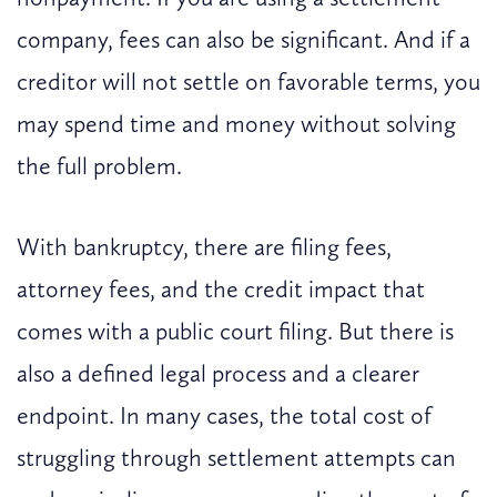
company, fees can also be significant. And if a
creditor will not settle on favorable terms, you
may spend time and money without solving
the full problem.
With bankruptcy, there are filing fees,
attorney fees, and the credit impact that
comes with a public court filing. But there is
also a defined legal process and a clearer
endpoint. In many cases, the total cost of
struggling through settlement attempts can