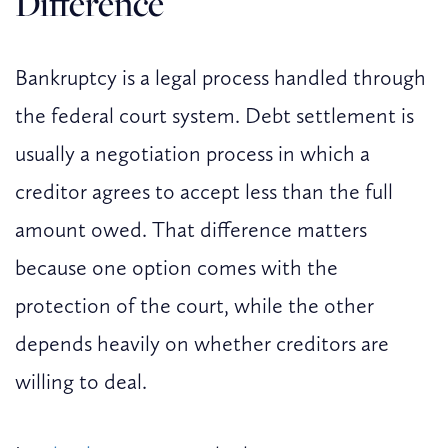
Difference
Bankruptcy is a legal process handled through
the federal court system. Debt settlement is
usually a negotiation process in which a
creditor agrees to accept less than the full
amount owed. That difference matters
because one option comes with the
protection of the court, while the other
depends heavily on whether creditors are
willing to deal.