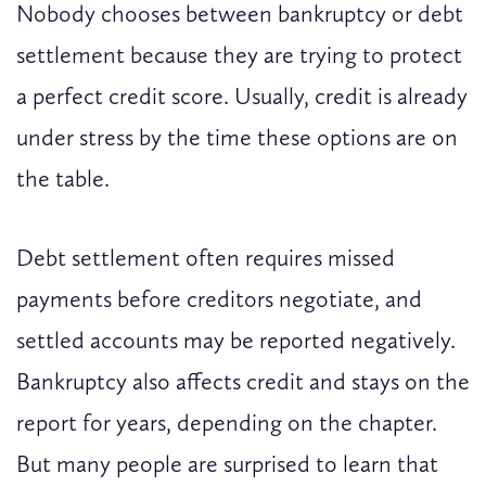
Nobody chooses between bankruptcy or debt
settlement because they are trying to protect
a perfect credit score. Usually, credit is already
under stress by the time these options are on
the table.
Debt settlement often requires missed
payments before creditors negotiate, and
settled accounts may be reported negatively.
Bankruptcy also affects credit and stays on the
report for years, depending on the chapter.
But many people are surprised to learn that