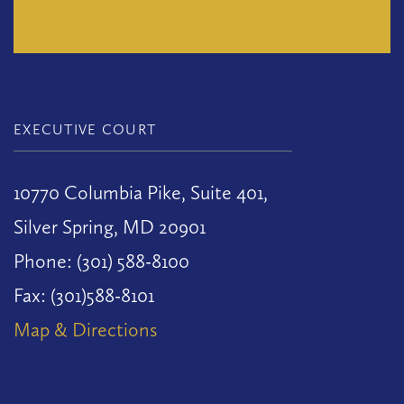
EXECUTIVE COURT
10770 Columbia Pike, Suite 401,
Silver Spring, MD 20901
Phone: (301) 588-8100
Fax: (301)588-8101
Map & Directions