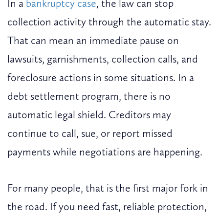
In a
bankruptcy case
, the law can stop
collection activity through the automatic stay.
That can mean an immediate pause on
lawsuits, garnishments, collection calls, and
foreclosure actions in some situations. In a
debt settlement program, there is no
automatic legal shield. Creditors may
continue to call, sue, or report missed
payments while negotiations are happening.
For many people, that is the first major fork in
the road. If you need fast, reliable protection,