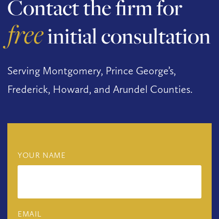
Contact the firm for
free
initial consultation
Serving Montgomery, Prince George’s,
Frederick, Howard, and Arundel Counties.
YOUR NAME
EMAIL