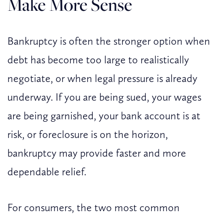
Make More Sense
Bankruptcy is often the stronger option when
debt has become too large to realistically
negotiate, or when legal pressure is already
underway. If you are being sued, your wages
are being garnished, your bank account is at
risk, or foreclosure is on the horizon,
bankruptcy may provide faster and more
dependable relief.
For consumers, the two most common