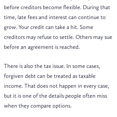
before creditors become flexible. During that
time, late fees and interest can continue to
grow. Your credit can take a hit. Some
creditors may refuse to settle. Others may sue
before an agreement is reached.
There is also the tax issue. In some cases,
forgiven debt can be treated as taxable
income. That does not happen in every case,
but it is one of the details people often miss
when they compare options.