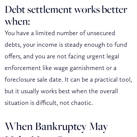
Debt settlement works better
when:
You have a limited number of unsecured
debts, your income is steady enough to fund
offers, and you are not facing urgent legal
enforcement like wage garnishment or a
foreclosure sale date. It can be a practical tool,
but it usually works best when the overall
situation is difficult, not chaotic.
When Bankruptcy May