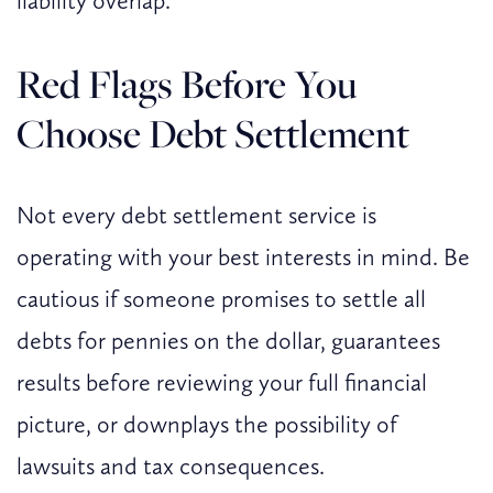
liability overlap.
Red Flags Before You
Choose Debt Settlement
Not every debt settlement service is
operating with your best interests in mind. Be
cautious if someone promises to settle all
debts for pennies on the dollar, guarantees
results before reviewing your full financial
picture, or downplays the possibility of
lawsuits and tax consequences.