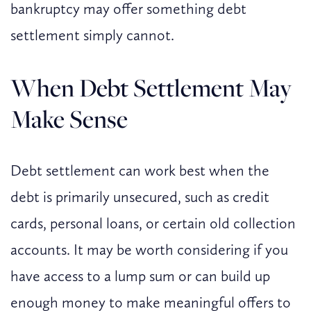
bankruptcy may offer something debt
settlement simply cannot.
When Debt Settlement May
Make Sense
Debt settlement can work best when the
debt is primarily unsecured, such as credit
cards, personal loans, or certain old collection
accounts. It may be worth considering if you
have access to a lump sum or can build up
enough money to make meaningful offers to