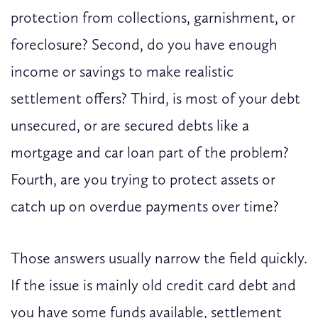
protection from collections, garnishment, or
foreclosure? Second, do you have enough
income or savings to make realistic
settlement offers? Third, is most of your debt
unsecured, or are secured debts like a
mortgage and car loan part of the problem?
Fourth, are you trying to protect assets or
catch up on overdue payments over time?
Those answers usually narrow the field quickly.
If the issue is mainly old credit card debt and
you have some funds available, settlement