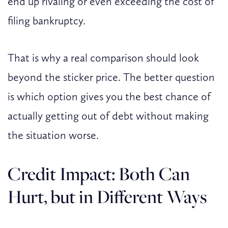
end up rivaling or even exceeding the cost of
filing bankruptcy.
That is why a real comparison should look
beyond the sticker price. The better question
is which option gives you the best chance of
actually getting out of debt without making
the situation worse.
Credit Impact: Both Can
Hurt, but in Different Ways