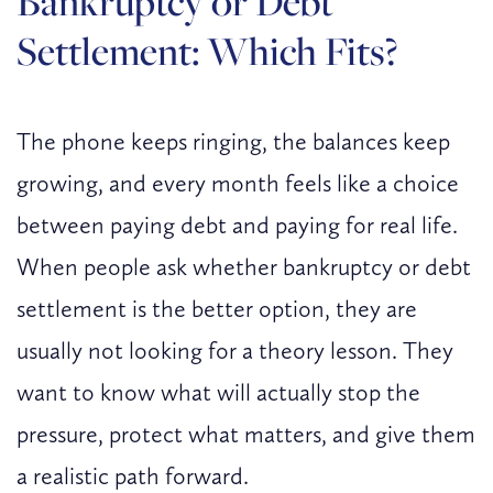
Bankruptcy or Debt
Settlement: Which Fits?
The phone keeps ringing, the balances keep
growing, and every month feels like a choice
between paying debt and paying for real life.
When people ask whether bankruptcy or debt
settlement is the better option, they are
usually not looking for a theory lesson. They
want to know what will actually stop the
pressure, protect what matters, and give them
a realistic path forward.