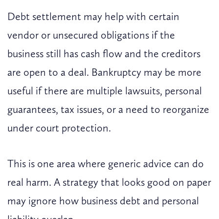
Debt settlement may help with certain
vendor or unsecured obligations if the
business still has cash flow and the creditors
are open to a deal. Bankruptcy may be more
useful if there are multiple lawsuits, personal
guarantees, tax issues, or a need to reorganize
under court protection.
This is one area where generic advice can do
real harm. A strategy that looks good on paper
may ignore how business debt and personal