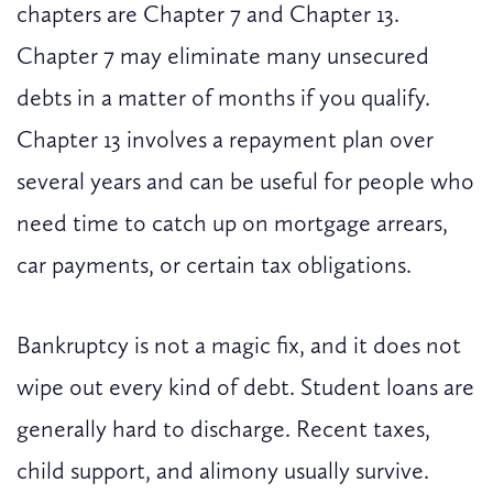
chapters are Chapter 7 and Chapter 13.
Chapter 7 may eliminate many unsecured
debts in a matter of months if you qualify.
Chapter 13 involves a repayment plan over
several years and can be useful for people who
need time to catch up on mortgage arrears,
car payments, or certain tax obligations.
Bankruptcy is not a magic fix, and it does not
wipe out every kind of debt. Student loans are
generally hard to discharge. Recent taxes,
child support, and alimony usually survive.