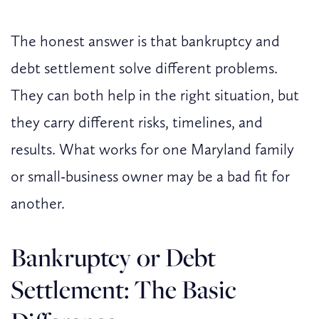
The honest answer is that bankruptcy and
debt settlement solve different problems.
They can both help in the right situation, but
they carry different risks, timelines, and
results. What works for one Maryland family
or small-business owner may be a bad fit for
another.
Bankruptcy or Debt
Settlement: The Basic