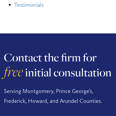
Testimonials
Contact the firm for
free
initial consultation
Serving Montgomery, Prince George’s,
Frederick, Howard, and Arundel Counties.