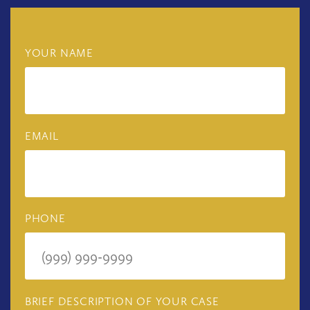
YOUR NAME
EMAIL
PHONE
BRIEF DESCRIPTION OF YOUR CASE