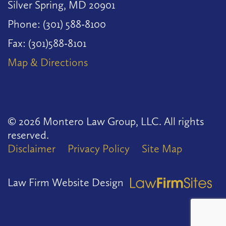
Silver Spring, MD 20901
Phone: (301) 588-8100
Fax: (301)588-8101
Map & Directions
© 2026 Montero Law Group, LLC. All rights
reserved.
Disclaimer
Privacy Policy
Site Map
Law Firm Website Design