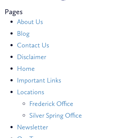
Pages
About Us
Blog
Contact Us
Disclaimer
Home
Important Links
Locations
Frederick Office
Silver Spring Office
Newsletter