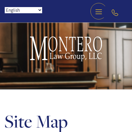
Site Map