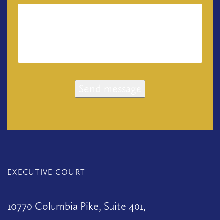
Send message
EXECUTIVE COURT
10770 Columbia Pike, Suite 401,