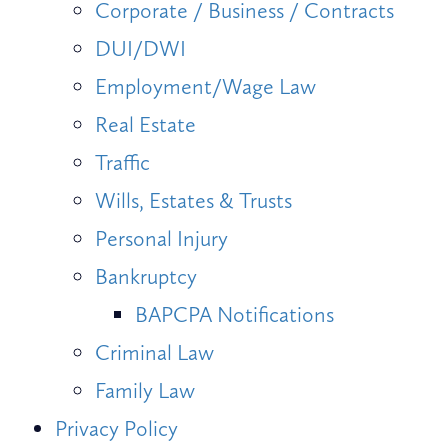
Corporate / Business / Contracts
DUI/DWI
Employment/Wage Law
Real Estate
Traffic
Wills, Estates & Trusts
Personal Injury
Bankruptcy
BAPCPA Notifications
Criminal Law
Family Law
Privacy Policy