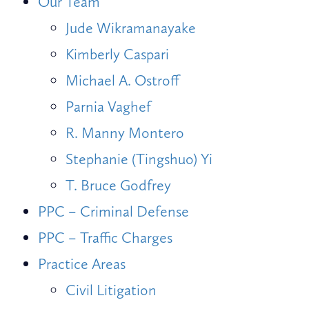
Our Team
Jude Wikramanayake
Kimberly Caspari
Michael A. Ostroff
Parnia Vaghef
R. Manny Montero
Stephanie (Tingshuo) Yi
T. Bruce Godfrey
PPC – Criminal Defense
PPC – Traffic Charges
Practice Areas
Civil Litigation