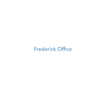
Frederick Office