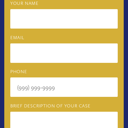
YOUR NAME
EMAIL
PHONE
BRIEF DESCRIPTION OF YOUR CASE