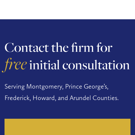
Contact the firm for
free
initial consultation
Serving Montgomery, Prince George’s,
Frederick, Howard, and Arundel Counties.