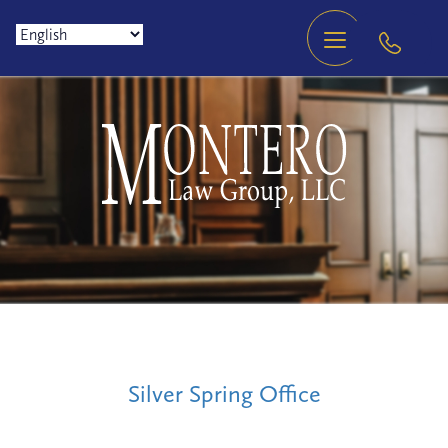
Silver Spring Office