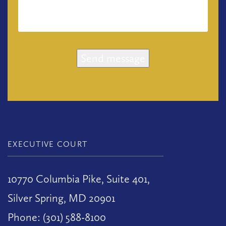
Send message
EXECUTIVE COURT
10770 Columbia Pike, Suite 401,
Silver Spring, MD 20901
Phone: (301) 588-8100