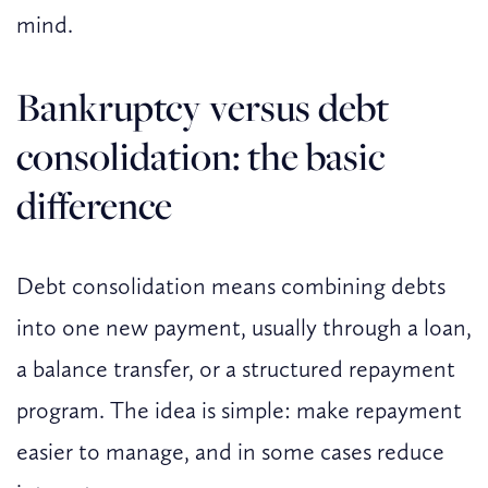
mind.
Bankruptcy versus debt
consolidation: the basic
difference
Debt consolidation means combining debts
into one new payment, usually through a loan,
a balance transfer, or a structured repayment
program. The idea is simple: make repayment
easier to manage, and in some cases reduce