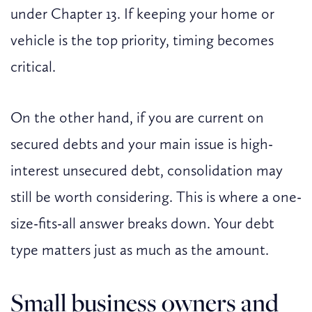
under Chapter 13. If keeping your home or
vehicle is the top priority, timing becomes
critical.
On the other hand, if you are current on
secured debts and your main issue is high-
interest unsecured debt, consolidation may
still be worth considering. This is where a one-
size-fits-all answer breaks down. Your debt
type matters just as much as the amount.
Small business owners and