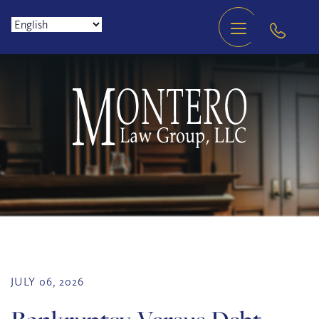
JULY 06, 2026