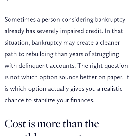
Sometimes a person considering bankruptcy
already has severely impaired credit. In that
situation, bankruptcy may create a cleaner
path to rebuilding than years of struggling
with delinquent accounts. The right question
is not which option sounds better on paper. It
is which option actually gives you a realistic
chance to stabilize your finances.
Cost is more than the