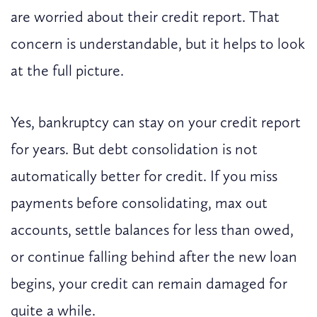
are worried about their credit report. That
concern is understandable, but it helps to look
at the full picture.
Yes, bankruptcy can stay on your credit report
for years. But debt consolidation is not
automatically better for credit. If you miss
payments before consolidating, max out
accounts, settle balances for less than owed,
or continue falling behind after the new loan
begins, your credit can remain damaged for
quite a while.