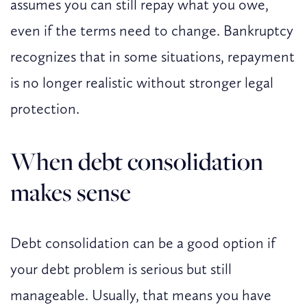
assumes you can still repay what you owe,
even if the terms need to change. Bankruptcy
recognizes that in some situations, repayment
is no longer realistic without stronger legal
protection.
When debt consolidation
makes sense
Debt consolidation can be a good option if
your debt problem is serious but still
manageable. Usually, that means you have