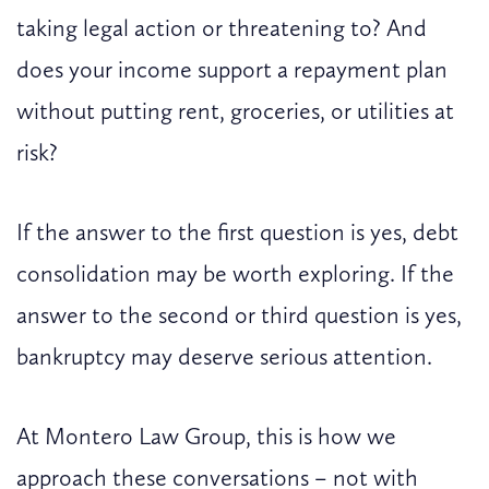
taking legal action or threatening to? And
does your income support a repayment plan
without putting rent, groceries, or utilities at
risk?
If the answer to the first question is yes, debt
consolidation may be worth exploring. If the
answer to the second or third question is yes,
bankruptcy may deserve serious attention.
At Montero Law Group, this is how we
approach these conversations – not with