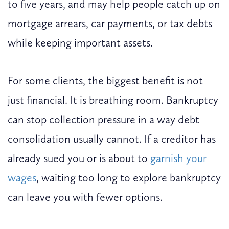
to five years, and may help people catch up on
mortgage arrears, car payments, or tax debts
while keeping important assets.
For some clients, the biggest benefit is not
just financial. It is breathing room. Bankruptcy
can stop collection pressure in a way debt
consolidation usually cannot. If a creditor has
already sued you or is about to
garnish your
wages
, waiting too long to explore bankruptcy
can leave you with fewer options.