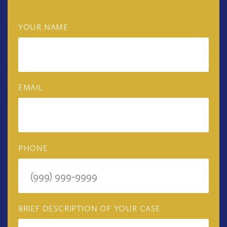
YOUR NAME
EMAIL
PHONE
BRIEF DESCRIPTION OF YOUR CASE