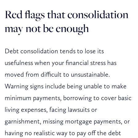
Red flags that consolidation
may not be enough
Debt consolidation tends to lose its
usefulness when your financial stress has
moved from difficult to unsustainable.
Warning signs include being unable to make
minimum payments, borrowing to cover basic
living expenses, facing lawsuits or
garnishment, missing mortgage payments, or
having no realistic way to pay off the debt