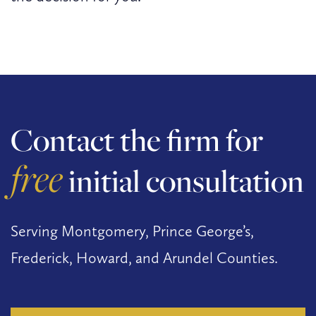
Contact the firm for
free
initial consultation
Serving Montgomery, Prince George’s,
Frederick, Howard, and Arundel Counties.