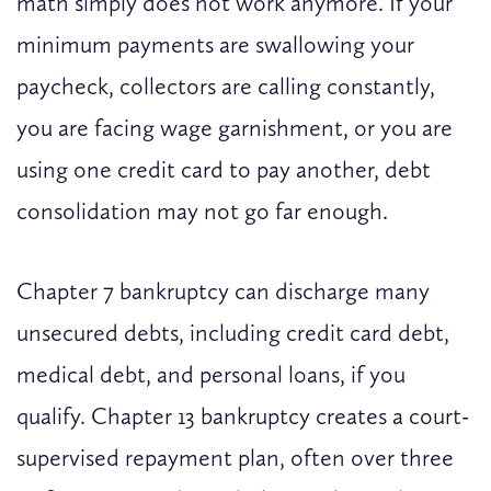
math simply does not work anymore. If your
minimum payments are swallowing your
paycheck, collectors are calling constantly,
you are facing wage garnishment, or you are
using one credit card to pay another, debt
consolidation may not go far enough.
Chapter 7 bankruptcy can discharge many
unsecured debts, including credit card debt,
medical debt, and personal loans, if you
qualify. Chapter 13 bankruptcy creates a court-
supervised repayment plan, often over three