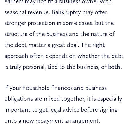
earners may not fit a business owner with
seasonal revenue. Bankruptcy may offer
stronger protection in some cases, but the
structure of the business and the nature of
the debt matter a great deal. The right
approach often depends on whether the debt
is truly personal, tied to the business, or both.
If your household finances and business
obligations are mixed together, it is especially
important to get legal advice before signing
onto a new repayment arrangement.