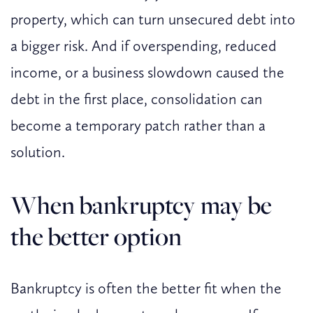
property, which can turn unsecured debt into
a bigger risk. And if overspending, reduced
income, or a business slowdown caused the
debt in the first place, consolidation can
become a temporary patch rather than a
solution.
When bankruptcy may be
the better option
Bankruptcy is often the better fit when the