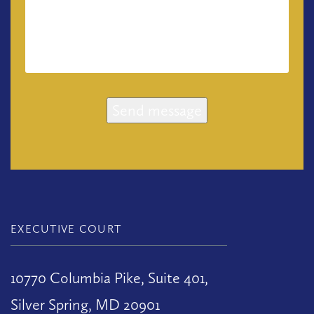
Send message
EXECUTIVE COURT
10770 Columbia Pike, Suite 401,
Silver Spring, MD 20901