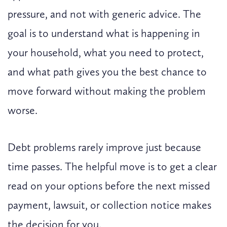
pressure, and not with generic advice. The
goal is to understand what is happening in
your household, what you need to protect,
and what path gives you the best chance to
move forward without making the problem
worse.
Debt problems rarely improve just because
time passes. The helpful move is to get a clear
read on your options before the next missed
payment, lawsuit, or collection notice makes
the decision for you.