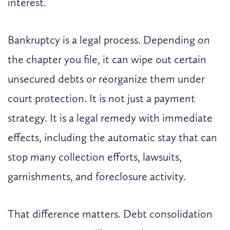
interest.
Bankruptcy is a legal process. Depending on
the chapter you file, it can wipe out certain
unsecured debts or reorganize them under
court protection. It is not just a payment
strategy. It is a legal remedy with immediate
effects, including the automatic stay that can
stop many collection efforts, lawsuits,
garnishments, and foreclosure activity.
That difference matters. Debt consolidation