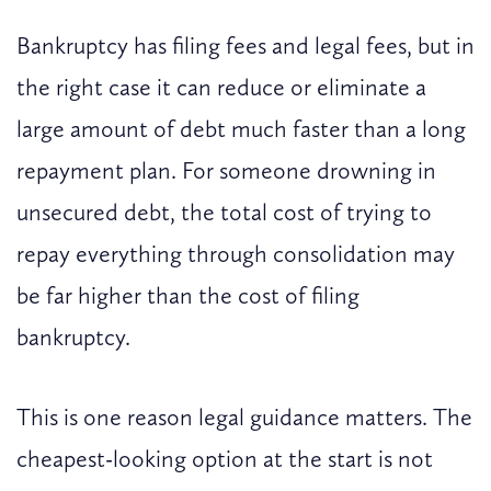
Bankruptcy has filing fees and legal fees, but in
the right case it can reduce or eliminate a
large amount of debt much faster than a long
repayment plan. For someone drowning in
unsecured debt, the total cost of trying to
repay everything through consolidation may
be far higher than the cost of filing
bankruptcy.
This is one reason legal guidance matters. The
cheapest-looking option at the start is not