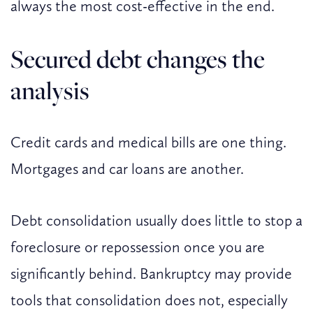
always the most cost-effective in the end.
Secured debt changes the
analysis
Credit cards and medical bills are one thing.
Mortgages and car loans are another.
Debt consolidation usually does little to stop a
foreclosure or repossession once you are
significantly behind. Bankruptcy may provide
tools that consolidation does not, especially