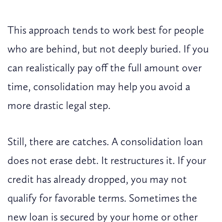
This approach tends to work best for people
who are behind, but not deeply buried. If you
can realistically pay off the full amount over
time, consolidation may help you avoid a
more drastic legal step.
Still, there are catches. A consolidation loan
does not erase debt. It restructures it. If your
credit has already dropped, you may not
qualify for favorable terms. Sometimes the
new loan is secured by your home or other