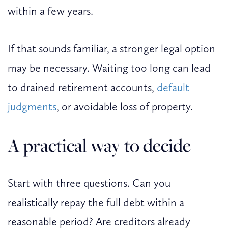
within a few years.
If that sounds familiar, a stronger legal option
may be necessary. Waiting too long can lead
to drained retirement accounts,
default
judgments
, or avoidable loss of property.
A practical way to decide
Start with three questions. Can you
realistically repay the full debt within a
reasonable period? Are creditors already