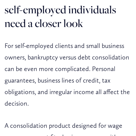
self-employed individuals
need a closer look
For self-employed clients and small business
owners, bankruptcy versus debt consolidation
can be even more complicated. Personal
guarantees, business lines of credit, tax
obligations, and irregular income all affect the
decision.
A consolidation product designed for wage