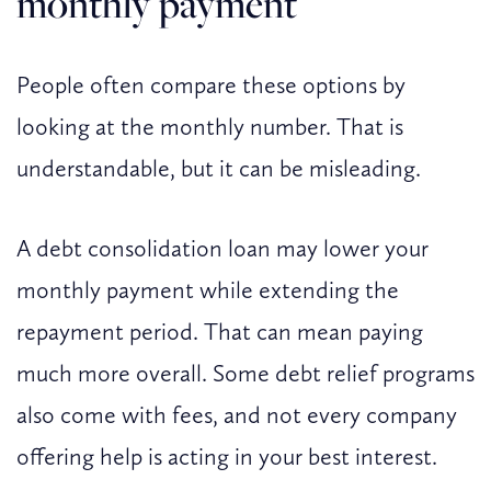
monthly payment
People often compare these options by
looking at the monthly number. That is
understandable, but it can be misleading.
A debt consolidation loan may lower your
monthly payment while extending the
repayment period. That can mean paying
much more overall. Some debt relief programs
also come with fees, and not every company
offering help is acting in your best interest.