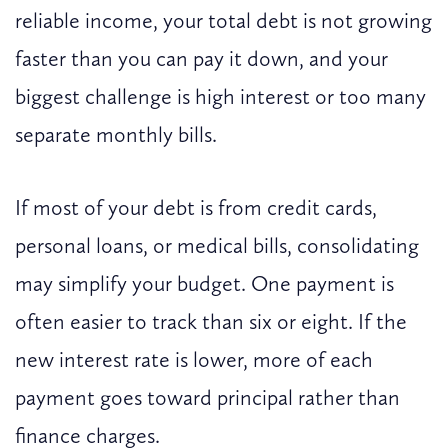
reliable income, your total debt is not growing
faster than you can pay it down, and your
biggest challenge is high interest or too many
separate monthly bills.
If most of your debt is from credit cards,
personal loans, or medical bills, consolidating
may simplify your budget. One payment is
often easier to track than six or eight. If the
new interest rate is lower, more of each
payment goes toward principal rather than
finance charges.