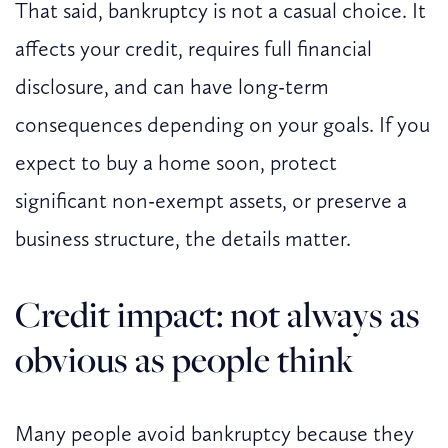
That said, bankruptcy is not a casual choice. It
affects your credit, requires full financial
disclosure, and can have long-term
consequences depending on your goals. If you
expect to buy a home soon, protect
significant non-exempt assets, or preserve a
business structure, the details matter.
Credit impact: not always as
obvious as people think
Many people avoid bankruptcy because they