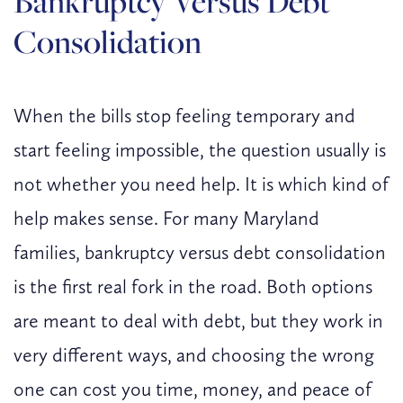
Bankruptcy Versus Debt
Consolidation
When the bills stop feeling temporary and
start feeling impossible, the question usually is
not whether you need help. It is which kind of
help makes sense. For many Maryland
families, bankruptcy versus debt consolidation
is the first real fork in the road. Both options
are meant to deal with debt, but they work in
very different ways, and choosing the wrong
one can cost you time, money, and peace of