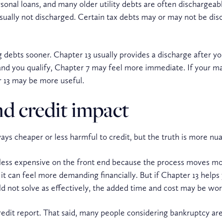
rsonal loans, and many older utility debts are often dischargeab
sually not discharged. Certain tax debts may or may not be di
g debts sooner. Chapter 13 usually provides a discharge after y
nd you qualify, Chapter 7 may feel more immediate. If your ma
 13 may be more useful.
nd credit impact
ys cheaper or less harmful to credit, but the truth is more nu
 less expensive on the front end because the process moves mor
t can feel more demanding financially. But if Chapter 13 helps
d not solve as effectively, the added time and cost may be wort
 credit report. That said, many people considering bankruptcy ar