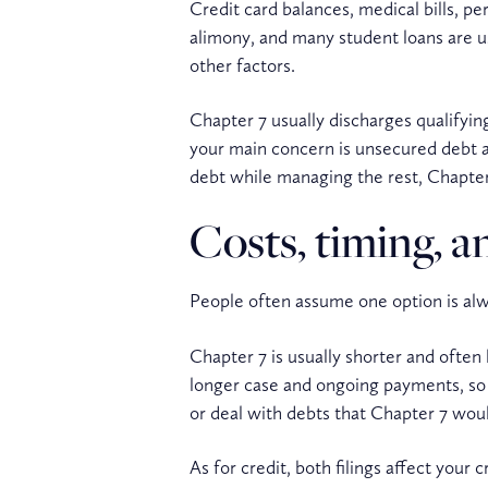
Credit card balances, medical bills, pe
alimony, and many student loans are u
other factors.
Chapter 7 usually discharges qualifyin
your main concern is unsecured debt a
debt while managing the rest, Chapter
Costs, timing, a
People often assume one option is alwa
Chapter 7 is usually shorter and often
longer case and ongoing payments, so i
or deal with debts that Chapter 7 woul
As for credit, both filings affect your