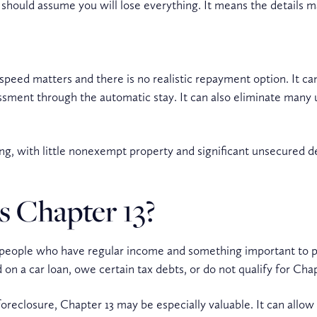
 should assume you will lose everything. It means the details m
speed matters and there is no realistic repayment option. It can 
sment through the automatic stay. It can also eliminate many
g, with little nonexempt property and significant unsecured de
s Chapter 13?
or people who have regular income and something important to p
on a car loan, owe certain tax debts, or do not qualify for Chap
foreclosure, Chapter 13 may be especially valuable. It can allo