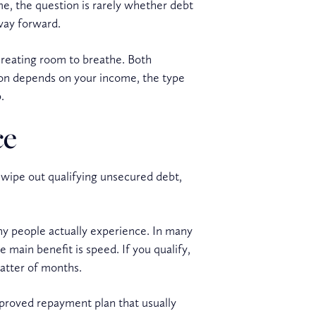
ome, the question is rarely whether debt
 way forward.
 creating room to breathe. Both
tion depends on your income, the type
.
ce
o wipe out qualifying unsecured debt,
ny people actually experience. In many
 main benefit is speed. If you qualify,
matter of months.
pproved repayment plan that usually