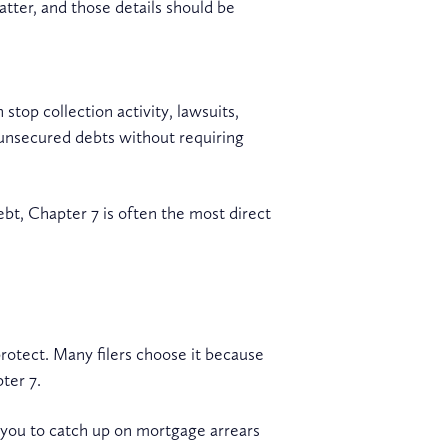
atter, and those details should be
stop collection activity, lawsuits,
 unsecured debts without requiring
bt, Chapter 7 is often the most direct
rotect. Many filers choose it because
ter 7.
w you to catch up on mortgage arrears