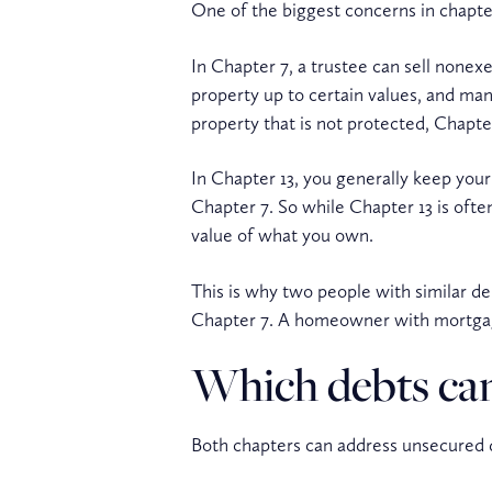
One of the biggest concerns in chapter
In Chapter 7, a trustee can sell none
property up to certain values, and man
property that is not protected, Chapte
In Chapter 13, you generally keep your
Chapter 7. So while Chapter 13 is ofte
value of what you own.
This is why two people with similar de
Chapter 7. A homeowner with mortgage
Which debts can
Both chapters can address unsecured d