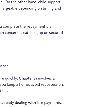
le. On the other hand, child support,
schargeable depending on timing and
ou complete the repayment plan. If
in concern is catching up on secured
anced.
e quickly. Chapter 13 involves a
 you keep a home, avoid repossession,
h it.
e already dealing with late payments,