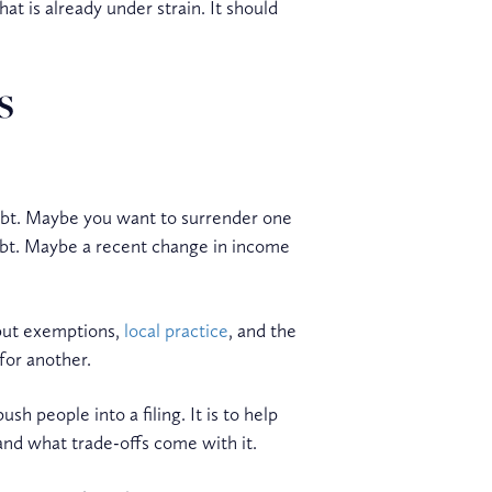
hat is already under strain. It should
s
debt. Maybe you want to surrender one
ebt. Maybe a recent change in income
 but exemptions,
local practice
, and the
for another.
h people into a filing. It is to help
and what trade-offs come with it.