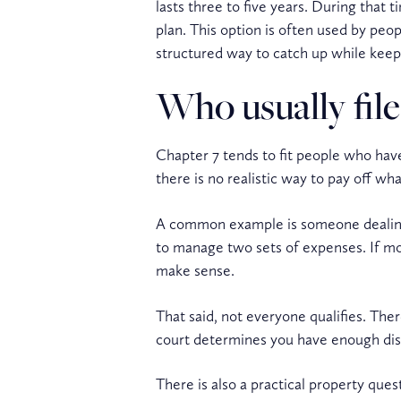
lasts three to five years. During that
plan. This option is often used by pe
structured way to catch up while keep
Who usually file
Chapter 7 tends to fit people who have
there is no realistic way to pay off w
A common example is someone dealing w
to manage two sets of expenses. If most
make sense.
That said, not everyone qualifies. Ther
court determines you have enough disp
There is also a practical property que