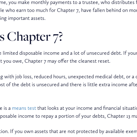
 time, you make monthly payments to a trustee, who distributes 
ople who earn too much for Chapter 7, have fallen behind on mo
ing important assets.
s Chapter 7?
 limited disposable income and a lot of unsecured debt. If your
hat you owe, Chapter 7 may offer the cleanest reset.
ith job loss, reduced hours, unexpected medical debt, or a di
 of the debt is unsecured and there is little extra income afte
e is a
means test
that looks at your income and financial situatio
osable income to repay a portion of your debts, Chapter 13 ma
stion. If you own assets that are not protected by available ex