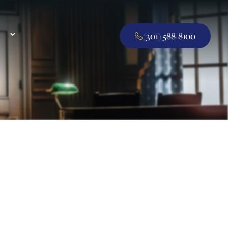
(301) 588-8100