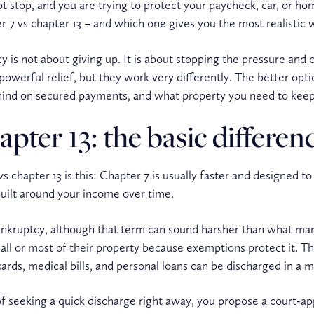
not stop, and you are trying to protect your paycheck, car, or h
ter 7 vs chapter 13 – and which one gives you the most realistic
 is not about giving up. It is about stopping the pressure and
powerful relief, but they work very differently. The better op
hind on secured payments, and what property you need to keep
pter 13: the basic differen
s chapter 13 is this: Chapter 7 is usually faster and designed t
built around your income over time.
 bankruptcy, although that term can sound harsher than what ma
ll or most of their property because exemptions protect it. The
rds, medical bills, and personal loans can be discharged in a 
of seeking a quick discharge right away, you propose a court-a