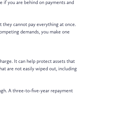
le if you are behind on payments and
at they cannot pay everything at once.
th competing demands, you make one
arge. It can help protect assets that
at are not easily wiped out, including
ough. A three-to-five-year repayment