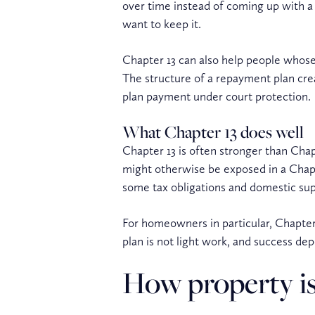
over time instead of coming up with a 
want to keep it.
Chapter 13 can also help people whose 
The structure of a repayment plan cre
plan payment under court protection.
What Chapter 13 does well
Chapter 13 is often stronger than Chap
might otherwise be exposed in a Chapte
some tax obligations and domestic sup
For homeowners in particular, Chapter 
plan is not light work, and success de
How property is