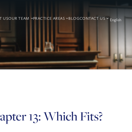
T US
OUR TEAM
PRACTICE AREAS
BLOG
CONTACT US
apter 13: Which Fits?