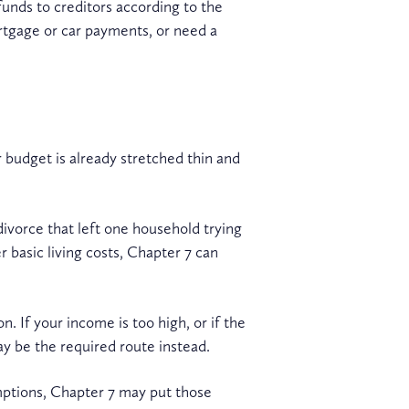
funds to creditors according to the
rtgage or car payments, or need a
 budget is already stretched thin and
vorce that left one household trying
r basic living costs, Chapter 7 can
n. If your income is too high, or if the
y be the required route instead.
emptions, Chapter 7 may put those