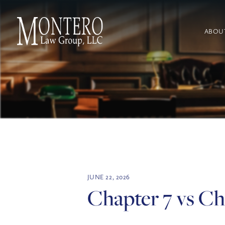
ABOU
JUNE 22, 2026
Chapter 7 vs Ch