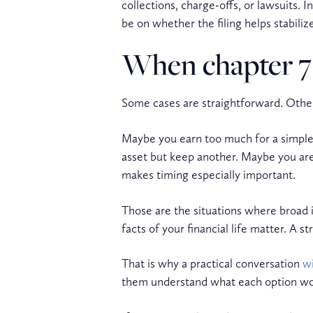
collections, charge-offs, or lawsuits. I
be on whether the filing helps stabili
When chapter 7 v
Some cases are straightforward. Other
Maybe you earn too much for a simple C
asset but keep another. Maybe you ar
makes timing especially important.
Those are the situations where broad i
facts of your financial life matter. A
That is why a practical conversation
wi
them understand what each option would