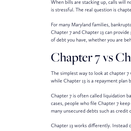
When bills are stacking up, calls will 
is stressful. The real question is chap
For many Maryland families, bankruptcy
Chapter 7 and Chapter 13 can provide 
of debt you have, whether you are be
Chapter 7 vs Cha
The simplest way to look at chapter 7 v
while Chapter 13 is a repayment plan 
Chapter 7 is often called liquidation
cases, people who file Chapter 7 keep a
many unsecured debts such as credit ca
Chapter 13 works differently. Instead 