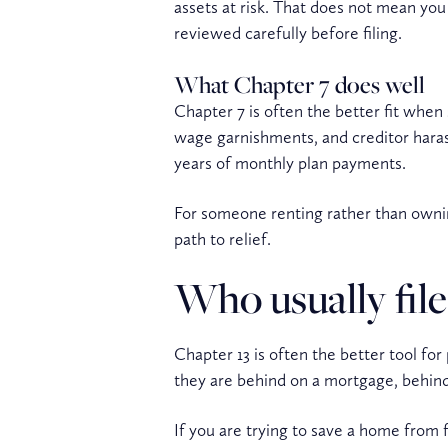
assets at risk. That does not mean you
reviewed carefully before filing.
What Chapter 7 does well
Chapter 7 is often the better fit when 
wage garnishments, and creditor haras
years of monthly plan payments.
For someone renting rather than ownin
path to relief.
Who usually file
Chapter 13 is often the better tool f
they are behind on a mortgage, behind 
If you are trying to save a home from 