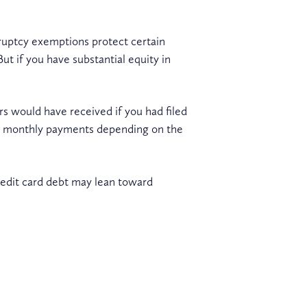
ruptcy exemptions protect certain
t if you have substantial equity in
rs would have received if you had filed
her monthly payments depending on the
credit card debt may lean toward