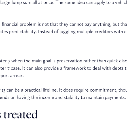
large lump sum all at once. The same idea can apply to a vehic
financial problem is not that they cannot pay anything, but th
ates predictability. Instead of juggling multiple creditors wi
ter 7 when the main goal is preservation rather than quick disch
r 7 case. It can also provide a framework to deal with debts th
port arrears.
13 can be a practical lifeline. It does require commitment, th
pends on having the income and stability to maintain payments.
 treated