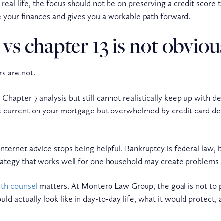
n real life, the focus should not be on preserving a credit score t
ze your finances and gives you a workable path forward.
s chapter 13 is not obviou
s are not.
hapter 7 analysis but still cannot realistically keep up with 
e current on your mortgage but overwhelmed by credit card d
nternet advice stops being helpful. Bankruptcy is federal law,
 strategy that works well for one household may create problems 
th counsel
matters. At Montero Law Group, the goal is not to pus
 actually look like in day-to-day life, what it would protect, 