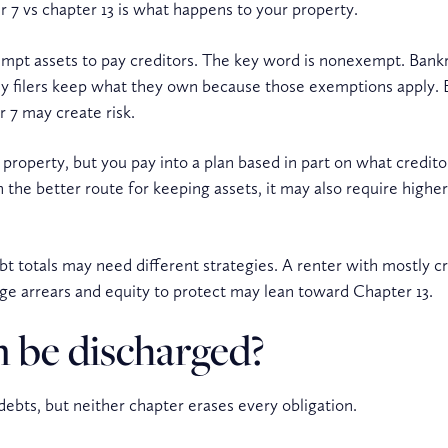
 7 vs chapter 13 is what happens to your property.
xempt assets to pay creditors. The key word is nonexempt. Bank
y filers keep what they own because those exemptions apply. Bu
r 7 may create risk.
 property, but you pay into a plan based in part on what credito
n the better route for keeping assets, it may also require hig
bt totals may need different strategies. A renter with mostly 
 arrears and equity to protect may lean toward Chapter 13.
 be discharged?
ebts, but neither chapter erases every obligation.